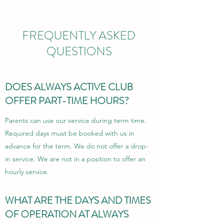
FREQUENTLY ASKED
QUESTIONS
DOES ALWAYS ACTIVE CLUB
OFFER PART-TIME HOURS?
Parents can use our service during term time.
Required days must be booked with us in
advance for the term. We do not offer a drop-
in service. We
are not in a position to offer an
hourly service.
WHAT ARE THE DAYS AND TIMES
OF OPERATION AT ALWAYS