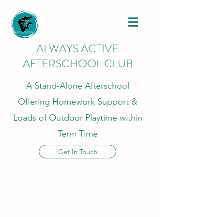
ALWAYS ACTIVE
AFTERSCHOOL CLUB
A Stand-Alone Afterschool
Offering Homework Support &
Loads of Outdoor Playtime within
Term Time
Get In Touch