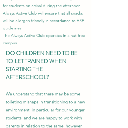
for students on arrival during the afternoon.
Always Active Club will ensure that all snacks
will be allergen friendly in accordance to HSE
guidelines.
The Always Active Club operates in a nut-free
campus.
DO CHILDREN NEED TO BE
TOILET TRAINED WHEN
STARTING THE
AFTERSCHOOL?
We understand that there may be some
toileting mishaps in transitioning to a new
environment, in particular for our younger
students, and we are happy to work with
parents in relation to the same; however,