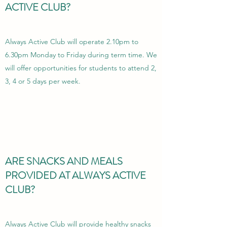
ACTIVE CLUB?
Always Active Club will operate 2.10pm to
6.30pm Monday to Friday during term time.
We
will offer opportunities for students to attend 2,
3, 4 or 5 days per week.
ARE SNACKS AND MEALS
PROVIDED AT ALWAYS ACTIVE
CLUB?
Always Active Club will provide healthy snacks