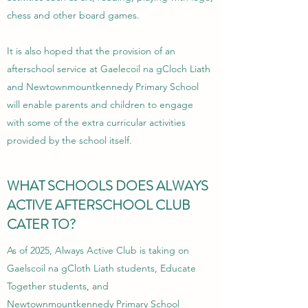
chess and other board games.
It is also hoped that the provision of an
afterschool service at Gaelecoil na gCloch Liath
and Newtownmountkennedy Primary School
will enable parents and children to engage
with some of the extra curricular activities
provided by the school itself.
WHAT SCHOOLS DOES ALWAYS
ACTIVE AFTERSCHOOL CLUB
CATER TO?
As of 2025, Always Active Club is taking on
Gaelscoil na gCloth Liath students, Educate
Together students, and
Newtownmountkennedy Primary School