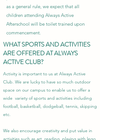
as a general rule, we expect that all
children attending Always Active
Afterschool will be toilet trained upon
commencement.
WHAT SPORTS AND ACTIVITIES
ARE OFFERED AT ALWAYS
ACTIVE CLUB?
Activity is important to us at Always Active
Club. We are lucky to have so much outdoor
space on our campus to enable us to offer a
wide variety of sports and activities including
football, basketball, dodgeball, tennis, skipping
etc.
We also encourage creativity and put value in
activities such as art, reading, playing with lego,