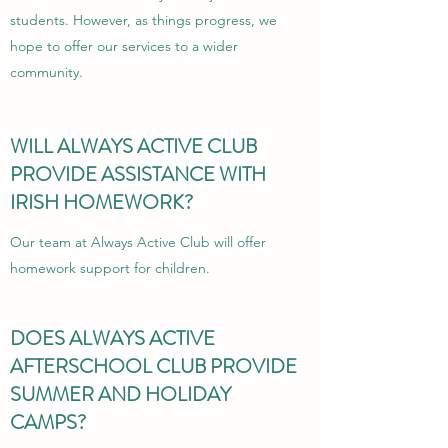
students. However, as things progress, we
hope to offer our services to a wider
community.
WILL ALWAYS ACTIVE CLUB
PROVIDE ASSISTANCE WITH
IRISH HOMEWORK?
Our team at Always Active Club will offer
homework support for children.
DOES ALWAYS ACTIVE
AFTERSCHOOL CLUB PROVIDE
SUMMER AND HOLIDAY
CAMPS?